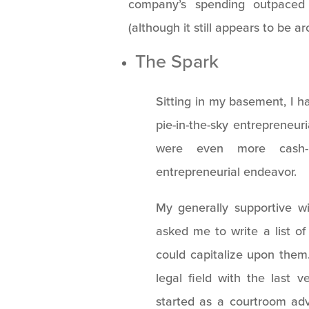
company’s spending outpaced
(although it still appears to be a
The Spark
Sitting in my basement, I ha
pie-in-the-sky entrepreneuri
were even more cash-i
entrepreneurial endeavor.
My generally supportive w
asked me to write a list o
could capitalize upon them
legal field with the last 
started as a courtroom ad