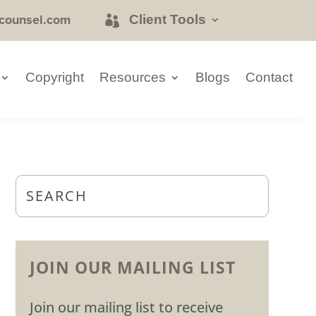
counsel.com
Client Tools
Copyright
Resources
Blogs
Contact
JOIN OUR MAILING LIST
Join our mailing list to receive