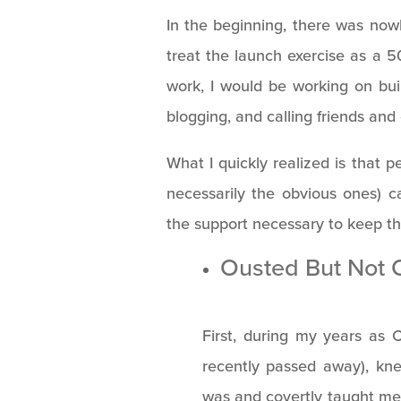
In the beginning, there was nowh
treat the launch exercise as a 50
work, I would be working on buil
blogging, and calling friends and
What I quickly realized is that 
necessarily the obvious ones)
the support necessary to keep the
Ousted But Not 
First, during my years as 
recently passed away), kne
was and covertly taught me