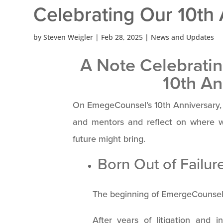
Celebrating Our 10th
by
Steven Weigler
|
Feb 28, 2025
|
News and Updates
A Note Celebrati
10th An
On EmegeCounsel’s 10th Anniversary, I
and mentors and reflect on where 
future might bring.
Born Out of Failur
The beginning of EmergeCounsel 
After years of litigation and