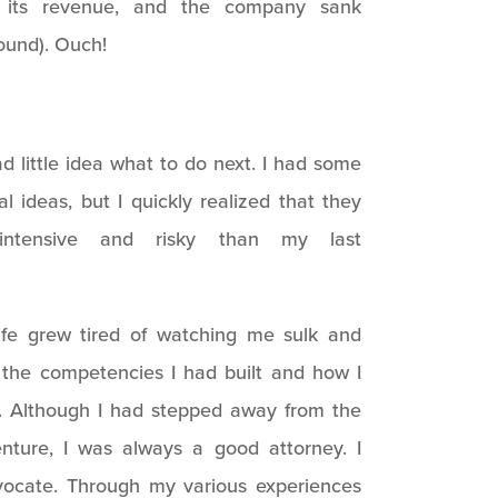
 its revenue, and the company sank
round). Ouch!
d little idea what to do next. I had some
al ideas, but I quickly realized that they
ntensive and risky than my last
ife grew tired of watching me sulk and
f the competencies I had built and how I
. Although I had stepped away from the
venture, I was always a good attorney. I
vocate. Through my various experiences