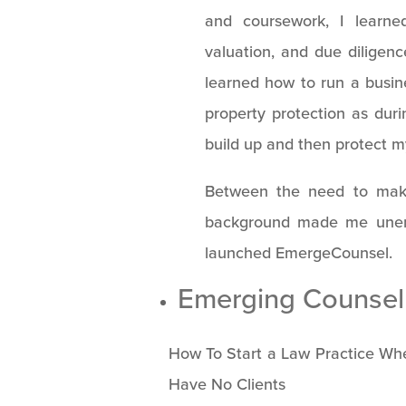
and coursework, I learn
valuation, and due diligenc
learned how to run a busines
property protection as dur
build up and then protect m
Between the need to mak
background made me unempl
launched EmergeCounsel.
Emerging Counsel 
How To Start a Law Practice Whe
Have No Clients