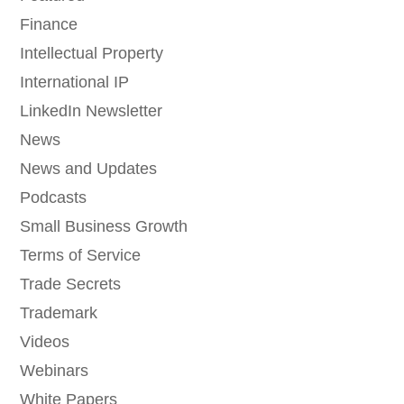
Finance
Intellectual Property
International IP
LinkedIn Newsletter
News
News and Updates
Podcasts
Small Business Growth
Terms of Service
Trade Secrets
Trademark
Videos
Webinars
White Papers