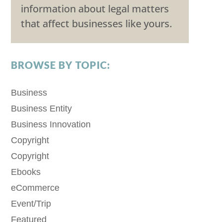
information about legal matters
that affect businesses like yours.
BROWSE BY TOPIC:
Business
Business Entity
Business Innovation
Copyright
Copyright
Ebooks
eCommerce
Event/Trip
Featured