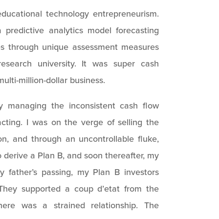
educational technology entrepreneurism.
predictive analytics model forecasting
es through unique assessment measures
research university. It was super cash
ulti-million-dollar business.
 managing the inconsistent cash flow
acting. I was on the verge of selling the
n, and through an uncontrollable fluke,
to derive a Plan B, and soon thereafter, my
y father’s passing, my Plan B investors
hey supported a coup d’etat from the
e was a strained relationship. The