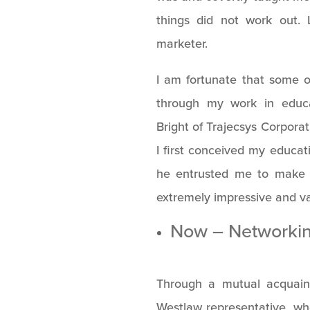
things did not work out. 
marketer.
I am fortunate that some o
through my work in educat
Bright of Trajecsys Corpora
I first conceived my educat
he entrusted me to make 
extremely impressive and va
Now – Networki
Through a mutual acquain
Westlaw representative, wh