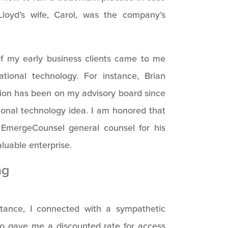
Lloyd’s wife, Carol, was the company’s
f my early business clients came to me
ional technology. For instance, Brian
tion has been on my advisory board since
ional technology idea. I am honored that
EmergeCounsel general counsel for his
luable enterprise.
ng
tance, I connected with a sympathetic
o gave me a discounted rate for access