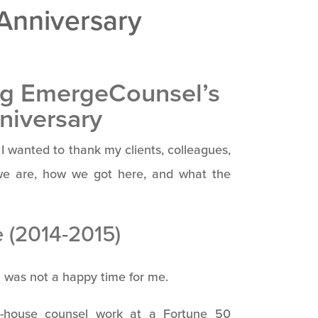
 Anniversary
ng EmergeCounsel’s
niversary
 wanted to thank my clients, colleagues,
we are, how we got here, and what the
e (2014-2015)
was not a happy time for me.
 in-house counsel work at a Fortune 50