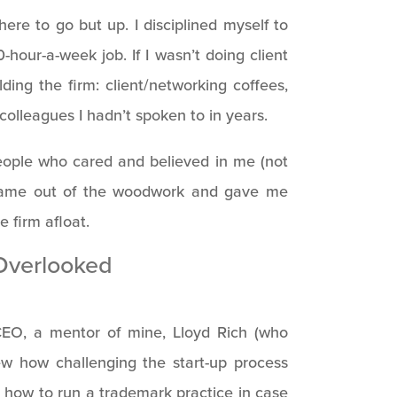
ere to go but up. I disciplined myself to
-hour-a-week job. If I wasn’t doing client
ding the firm: client/networking coffees,
 colleagues I hadn’t spoken to in years.
people who cared and believed in me (not
 came out of the woodwork and gave me
 firm afloat.
Overlooked
CEO, a mentor of mine, Lloyd Rich (who
w how challenging the start-up process
 how to run a trademark practice in case