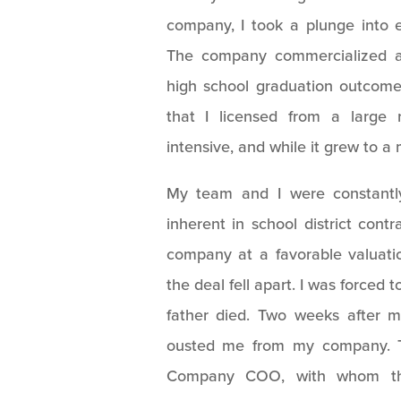
company, I took a plunge into 
The company commercialized a 
high school graduation outcom
that I licensed from a large 
intensive, and while it grew to a m
My team and I were constantly
inherent in school district contr
company at a favorable valuatio
the deal fell apart. I was forced 
father died. Two weeks after m
ousted me from my company. T
Company COO, with whom ther