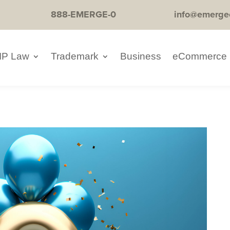
888-EMERGE-0
info@emerge
IP Law
Trademark
Business
eCommerce