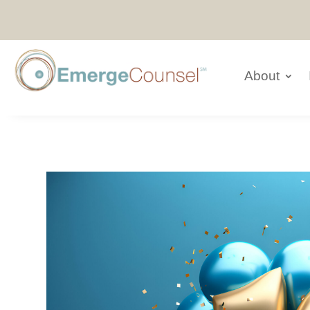
About