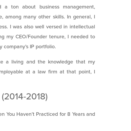
ed a ton about business management,
e, among many other skills. In general, I
s. I was also well versed in intellectual
ing my CEO/Founder tenure, I needed to
y company’s IP portfolio.
e a living and the knowledge that my
oyable at a law firm at that point, I
(2014-2018)
n You Haven’t Practiced for 8 Years and