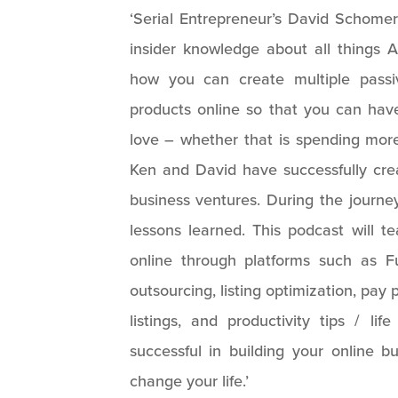
‘Serial Entrepreneur’s David Schomer
insider knowledge about all thing
how you can create multiple passi
products online so that you can ha
love – whether that is spending more 
Ken and David have successfully crea
business ventures. During the journe
lessons learned. This podcast will t
online through platforms such as F
outsourcing, listing optimization, pay p
listings, and productivity tips / li
successful in building your online b
change your life.’