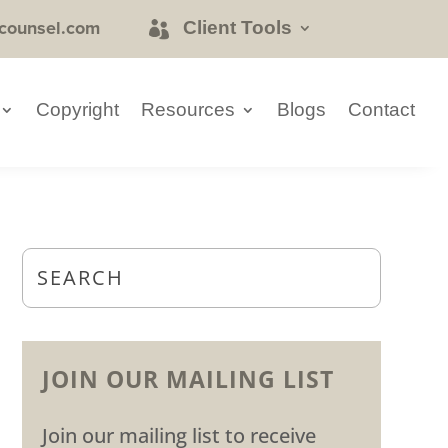
counsel.com
Client Tools
Copyright
Resources
Blogs
Contact
JOIN OUR MAILING LIST
Join our mailing list to receive