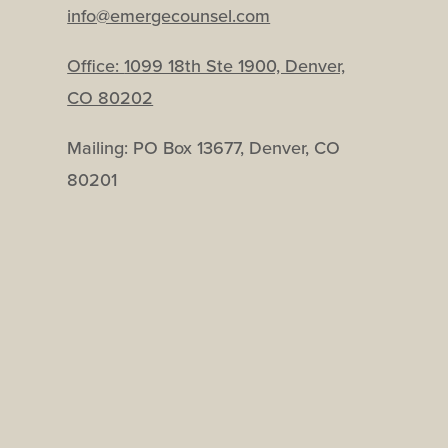
info@emergecounsel.com
Office:
1099 18th Ste 1900, Denver,
CO 80202
Mailing: PO Box 13677, Denver, CO
80201