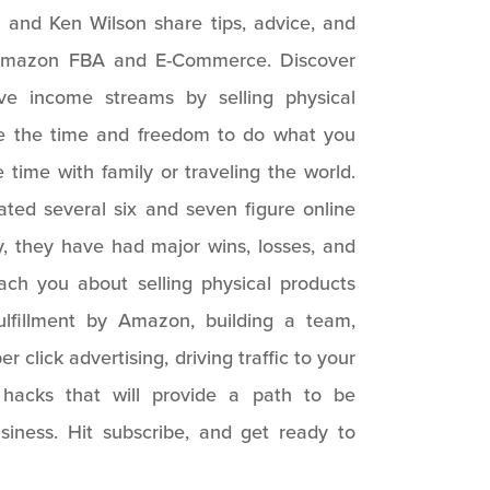
 and Ken Wilson share tips, advice, and
s Amazon FBA and E-Commerce. Discover
ve income streams by selling physical
ve the time and freedom to do what you
time with family or traveling the world.
ted several six and seven figure online
y, they have had major wins, losses, and
each you about selling physical products
ulfillment by Amazon, building a team,
er click advertising, driving traffic to your
fe hacks that will provide a path to be
usiness. Hit subscribe, and get ready to