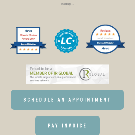
loading ...
SCHEDULE AN APPOINTMENT
PAY INVOICE