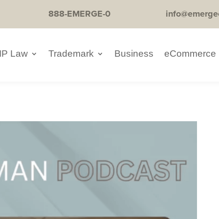
888-EMERGE-0
info@emerge
IP Law
Trademark
Business
eCommerce