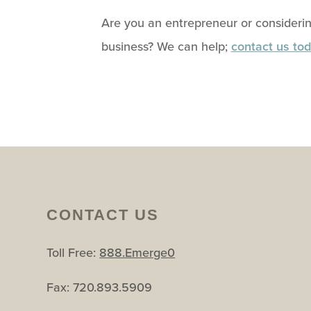
Are you an entrepreneur or considerin
business? We can help;
contact us tod
CONTACT US
Toll Free:
888.Emerge0
Fax: 720.893.5909