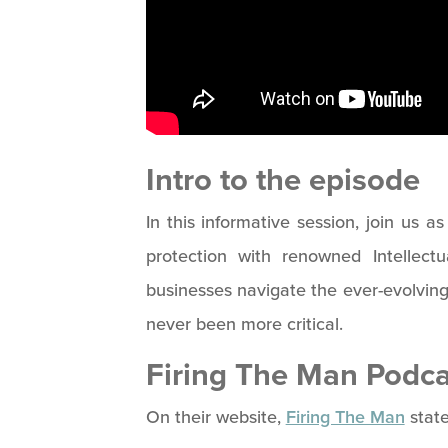
Intro to the episode
In this informative session, join us a
protection with renowned Intellect
businesses navigate the ever-evolvin
never been more critical.
Firing The Man Podca
On their website,
Firing The Man
state