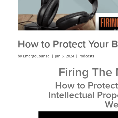
How to Protect Your 
by
EmergeCounsel
|
Jun 5, 2024
|
Podcasts
Firing The
How to Protect
Intellectual Pro
We