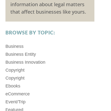
information about legal matters
that affect businesses like yours.
BROWSE BY TOPIC:
Business
Business Entity
Business Innovation
Copyright
Copyright
Ebooks
eCommerce
Event/Trip
Featured