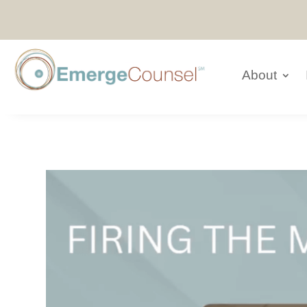
About