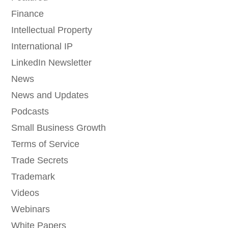
Finance
Intellectual Property
International IP
LinkedIn Newsletter
News
News and Updates
Podcasts
Small Business Growth
Terms of Service
Trade Secrets
Trademark
Videos
Webinars
White Papers