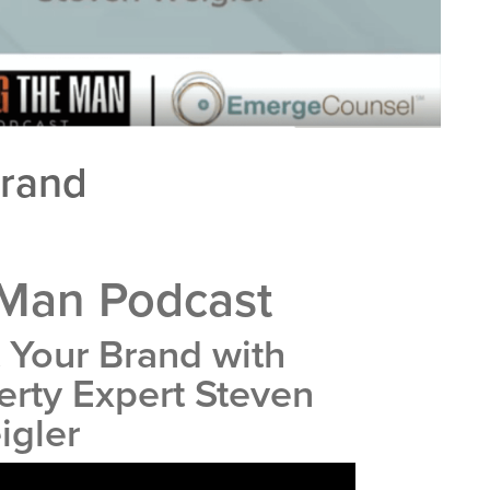
Brand
 Man Podcast
 Your Brand with
perty Expert Steven
igler