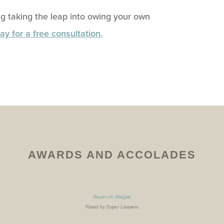
g taking the leap into owing your own
ay for a free consultation.
AWARDS AND ACCOLADES
Steven H. Weigler
Rated by Super Lawyers