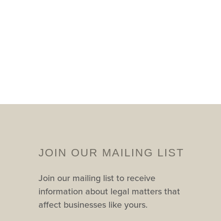
JOIN OUR MAILING LIST
Join our mailing list to receive
information about legal matters that
affect businesses like yours.