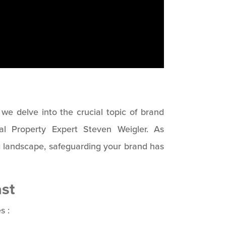
s we delve into the crucial topic of brand
ual Property Expert Steven Weigler. As
g landscape, safeguarding your brand has
st
s :