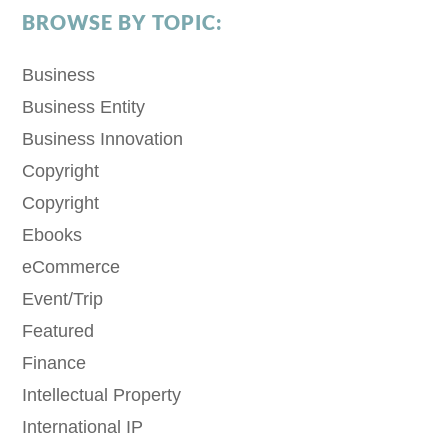
BROWSE BY TOPIC:
Business
Business Entity
Business Innovation
Copyright
Copyright
Ebooks
eCommerce
Event/Trip
Featured
Finance
Intellectual Property
International IP