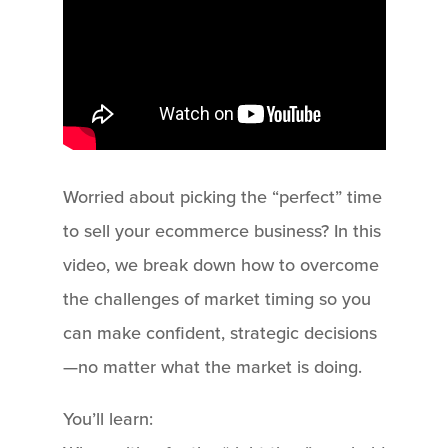
Worried about picking the “perfect” time
to sell your ecommerce business? In this
video, we break down how to overcome
the challenges of market timing so you
can make confident, strategic decisions
—no matter what the market is doing.
You’ll learn: