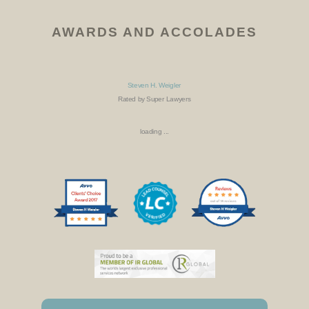
AWARDS AND ACCOLADES
Steven H. Weigler
Rated by Super Lawyers
loading ...