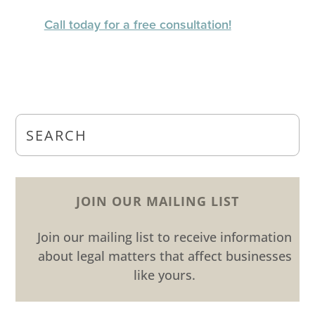
Call today for a free consultation!
JOIN OUR MAILING LIST
Join our mailing list to receive information
about legal matters that affect businesses
like yours.