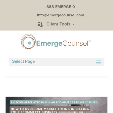
888-EMERGE-0
info@emergecounsel.com
Client Tools
Select Page