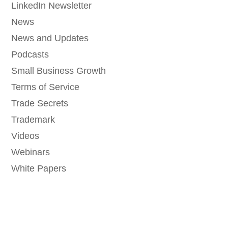
LinkedIn Newsletter
News
News and Updates
Podcasts
Small Business Growth
Terms of Service
Trade Secrets
Trademark
Videos
Webinars
White Papers