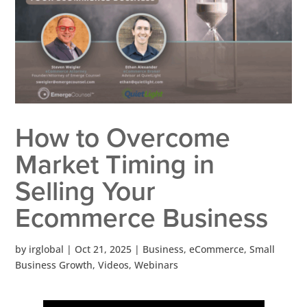
How to Overcome
Market Timing in
Selling Your
Ecommerce Business
by
irglobal
|
Oct 21, 2025
|
Business
,
eCommerce
,
Small
Business Growth
,
Videos
,
Webinars