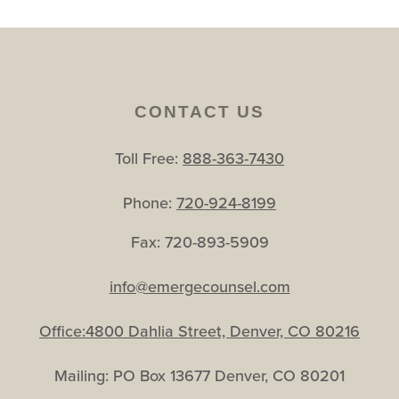
CONTACT US
Toll Free:
888-363-7430
Phone:
720-924-8199
Fax: 720-893-5909
info@emergecounsel.com
Office:4800 Dahlia Street, Denver, CO 80216
Mailing: PO Box 13677 Denver, CO 80201