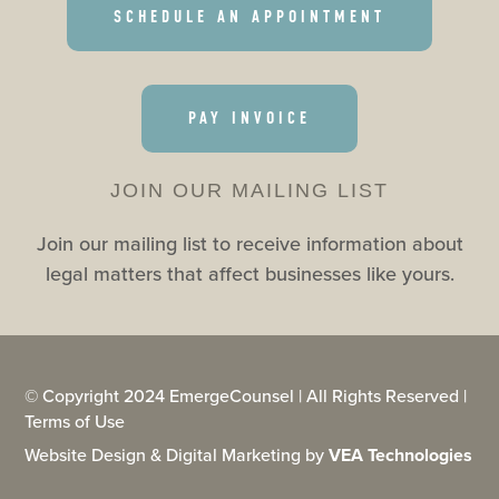
SCHEDULE AN APPOINTMENT
PAY INVOICE
JOIN OUR MAILING LIST
Join our mailing list to receive information about
legal matters that affect businesses like yours.
© Copyright 2024 EmergeCounsel | All Rights Reserved |
Terms of Use
Website Design & Digital Marketing by
VEA Technologies