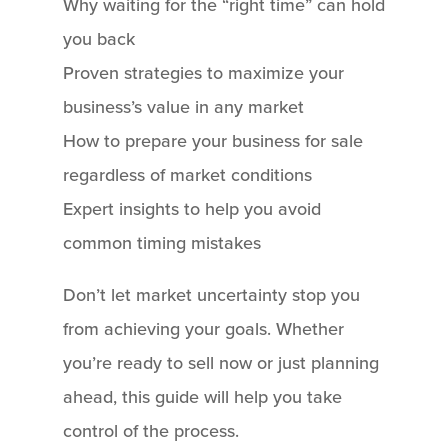
Why waiting for the “right time” can hold
you back
Proven strategies to maximize your
business’s value in any market
How to prepare your business for sale
regardless of market conditions
Expert insights to help you avoid
common timing mistakes
Don’t let market uncertainty stop you
from achieving your goals. Whether
you’re ready to sell now or just planning
ahead, this guide will help you take
control of the process.